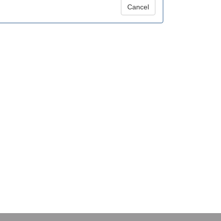
Cancel