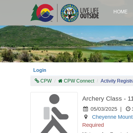
Skip
to
HOME
main
content
Login
CPW
CPW Connect
Activity Registr
Archery Class - 
05/03/2025
|
Cheyenne Mounta
Required