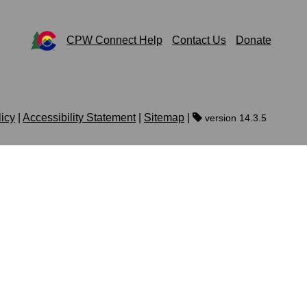
CPW Connect Help
Contact Us
Donate
licy
|
Accessibility Statement
|
Sitemap
|
version 14.3.5