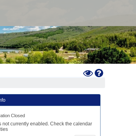
Toggle
Help
High
Contrast
Mode
nfo
ration Closed
is not currently enabled. Check the calendar
ties