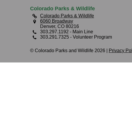
Colorado Parks & Wildlife
Colorado Parks & Wildlife
6060 Broadway
Denver, CO 80216
303.297.1192
- Main Line
303.291.7325
- Volunteer Program
© Colorado Parks and Wildlife 2026 |
Privacy Po