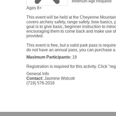
Minimum Age Required
Ages 8+

This event will be held at the Cheyenne Mountain
covers archery safety, range safety, bow basics, 
goal is to give basic, beginner instruction to introd
encouraging them to come back and make use of 
provided. 

This event is free, but a valid park pass is require
do not have an annual pass, you can purchase a da
Maximum Participants:
18
Registration is required for this activity. Click "re
General Info
Contact:
Jasmine Wolcott
(719) 576-2016