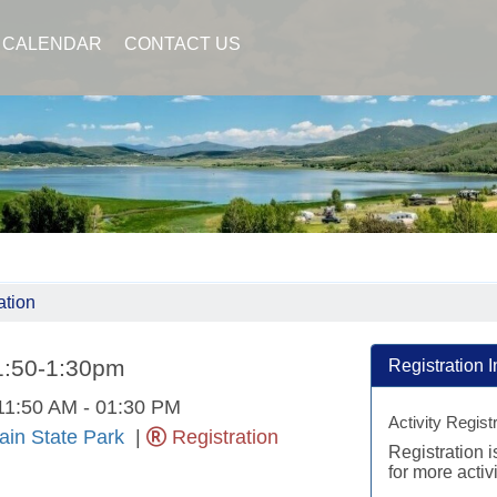
CALENDAR
CONTACT US
ation
11:50-1:30pm
Registration I
11:50 AM - 01:30 PM
Activity Regist
in State Park
|
Registration
Registration 
for more activi