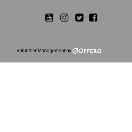
YouTube
Instagram
Twitter
Facebook
Volunteer Management by