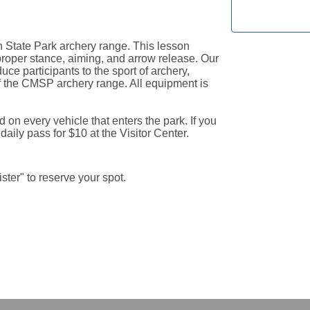
 State Park archery range. This lesson 
proper stance, aiming, and arrow release. Our 
uce participants to the sport of archery, 
the CMSP archery range. All equipment is 
d on every vehicle that enters the park. If you 
ily pass for $10 at the Visitor Center.
gister" to reserve your spot.