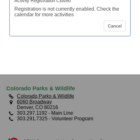
Activity Registration Closed
Registration is not currently enabled. Check the
calendar for more activities
Cancel
Colorado Parks & Wildlife
Colorado Parks & Wildlife
6060 Broadway
Denver, CO 80216
303.297.1192
- Main Line
303.291.7325
- Volunteer Program