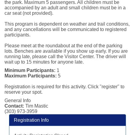
the park. Maximum 5 passengers. All children must be 
accompanied by an adult and small children must be in a 
car seat (not provided).

This program is dependent on weather and trail conditions, 
and any cancellations will be communicated to registered 
participants.

Please meet at the roundabout at the end of the parking 
lots. Benches are available if you show up early. If you are 
running late, please call the Visitor Center. The driver will 
wait up to 15 minutes for anyone late.
Minimum Participants:
1
Maximum Participants:
5
Registration is required for this activity. Click "register" to
reserve your spot.
General Info
Contact:
Tim Mastic
(303) 973-3959
Registration Info