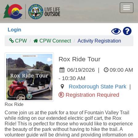
Skip
to
Togg
main
navig
content
Toggle
Hel
Login
High
Contras
CPW
CPW Connect
Activity Registration
Mode
Rox Ride Tour
06/19/2026
|
09:00 AM
- 10:30 AM
Roxborough State Park
|
Registration Required
Rox Ride
Come join us at the park for a tour of Fountain Valley Trail 
while riding on our extended electric golf cart, the Rox 
Ride! This is perfect for those who would like to experience 
the beauty of the park without having to hike the trail. A 
volunteer guide will be driving and providing information on 