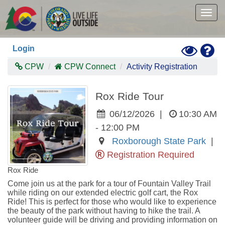
Skip
to
Togg
main
navig
content
Toggle
Hel
Login
High
Contras
CPW
CPW Connect
Activity Registration
Mode
Rox Ride Tour
06/12/2026
|
10:30 AM
- 12:00 PM
Roxborough State Park
|
Registration Required
Rox Ride
Come join us at the park for a tour of Fountain Valley Trail 
while riding on our extended electric golf cart, the Rox 
Ride! This is perfect for those who would like to experience 
the beauty of the park without having to hike the trail. A 
volunteer guide will be driving and providing information on 