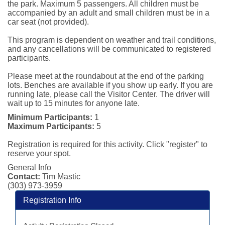
the park. Maximum 5 passengers. All children must be 
accompanied by an adult and small children must be in a 
car seat (not provided).

This program is dependent on weather and trail conditions, 
and any cancellations will be communicated to registered 
participants.

Please meet at the roundabout at the end of the parking 
lots. Benches are available if you show up early. If you are 
running late, please call the Visitor Center. The driver will 
wait up to 15 minutes for anyone late.
Minimum Participants:
1
Maximum Participants:
5
Registration is required for this activity. Click "register" to
reserve your spot.
General Info
Contact:
Tim Mastic
(303) 973-3959
Registration Info