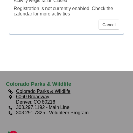
Activity Registration Closed
Registration is not currently enabled. Check the
calendar for more activities
Cancel
Colorado Parks & Wildlife
Colorado Parks & Wildlife
6060 Broadway
Denver, CO 80216
303.297.1192
- Main Line
303.291.7325
- Volunteer Program