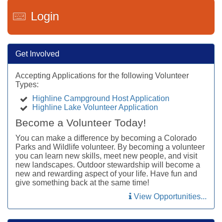
Login
Get Involved
Accepting Applications for the following Volunteer
Types:
Highline Campground Host Application
Highline Lake Volunteer Application
Become a Volunteer Today!
You can make a difference by becoming a Colorado
Parks and Wildlife volunteer. By becoming a volunteer
you can learn new skills, meet new people, and visit
new landscapes. Outdoor stewardship will become a
new and rewarding aspect of your life. Have fun and
give something back at the same time!
View Opportunities...