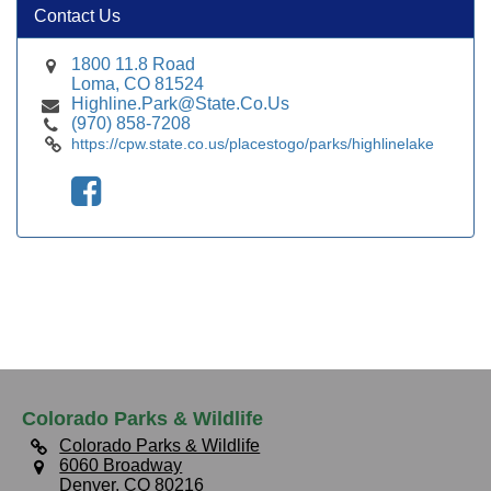
Contact Us
1800 11.8 Road
Loma, CO 81524
Highline.Park@State.Co.Us
(970) 858-7208
https://cpw.state.co.us/placestogo/parks/highlinelake
Colorado Parks & Wildlife
Colorado Parks & Wildlife
6060 Broadway
Denver, CO 80216