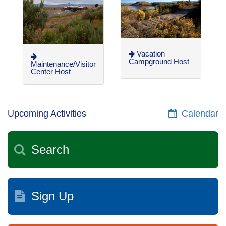
Vacation
Campground Host
Maintenance/Visitor
Center Host
Upcoming Activities
Calendar
Search
Sign Up