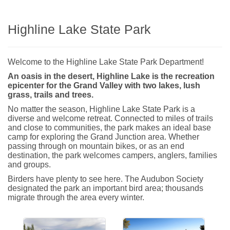
Highline Lake State Park
Welcome to the Highline Lake State Park Department!
An oasis in the desert, Highline Lake is the recreation
epicenter for the Grand Valley with two lakes, lush
grass, trails and trees.
No matter the season, Highline Lake State Park is a
diverse and welcome retreat. Connected to miles of trails
and close to communities, the park makes an ideal base
camp for exploring the Grand Junction area. Whether
passing through on mountain bikes, or as an end
destination, the park welcomes campers, anglers, families
and groups.
Birders have plenty to see here. The Audubon Society
designated the park an important bird area; thousands
migrate through the area every winter.