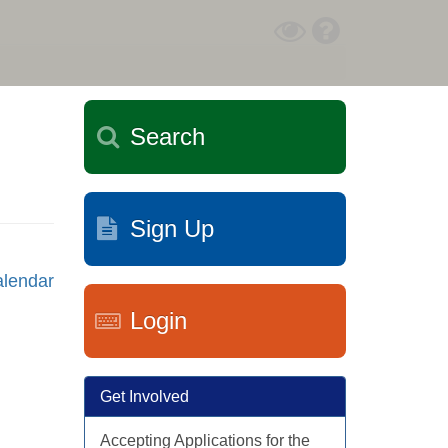
Toggle
Help
High
Contrast
Mode
Search
Sign Up
lendar
Login
Get Involved
Accepting Applications for the