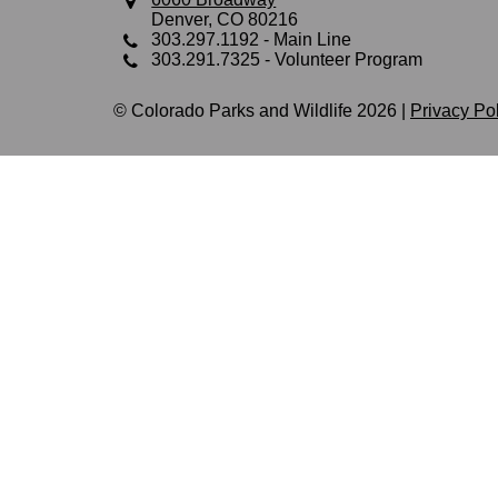
Denver, CO 80216
303.297.1192
- Main Line
303.291.7325
- Volunteer Program
© Colorado Parks and Wildlife 2026 |
Privacy Po