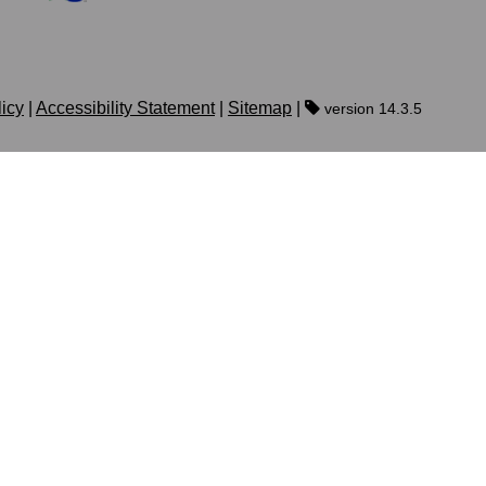
licy
|
Accessibility Statement
|
Sitemap
|
version 14.3.5