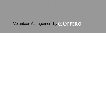
Volunteer Management by