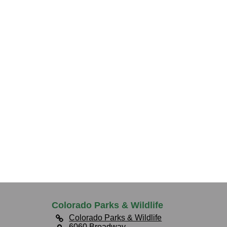
Colorado Parks & Wildlife
Colorado Parks & Wildlife
6060 Broadway