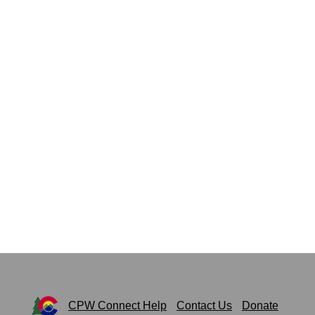
CPW Connect Help
Contact Us
Donate