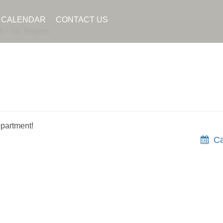
CALENDAR
CONTACT US
h - SE Region
partment!
Ca