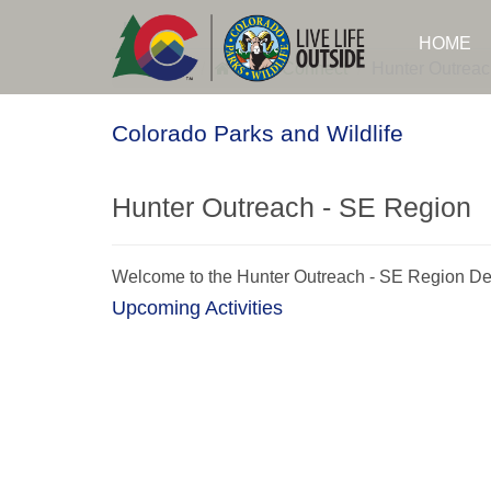
Skip
to
Login
HOME
main
content
CPW
CPW Connect
Hunter Outreac
Colorado Parks and Wildlife
Hunter Outreach - SE Region
Welcome to the Hunter Outreach - SE Region De
Upcoming Activities