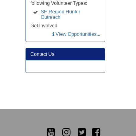
following Volunteer Types:
SE Region Hunter
Outreach
Get Involved!
View Opportunities...
Contact Us
YouTube
Instagram
Twitter
Facebook