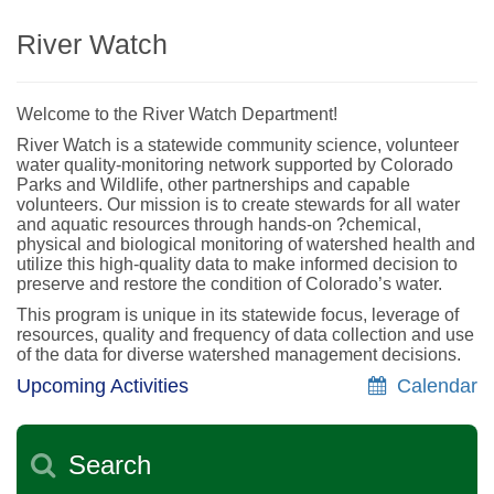
River Watch
Welcome to the River Watch Department!
River Watch is a statewide community science, volunteer
water quality-monitoring network supported by Colorado
Parks and Wildlife, other partnerships and capable
volunteers. Our mission is to create stewards for all water
and aquatic resources through hands-on ?chemical,
physical and biological monitoring of watershed health and
utilize this high-quality data to make informed decision to
preserve and restore the condition of Colorado’s water.
This program is unique in its statewide focus, leverage of
resources, quality and frequency of data collection and use
of the data for diverse watershed management decisions.
Upcoming Activities
Calendar
Search