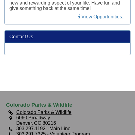
new and rewarding aspect of your life. Have fun and
give something back at the same time!
View Opportunities...
Contact Us
Colorado Parks & Wildlife
Colorado Parks & Wildlife
6060 Broadway
Denver, CO 80216
303.297.1192
- Main Line
303.291.7325
- Volunteer Program