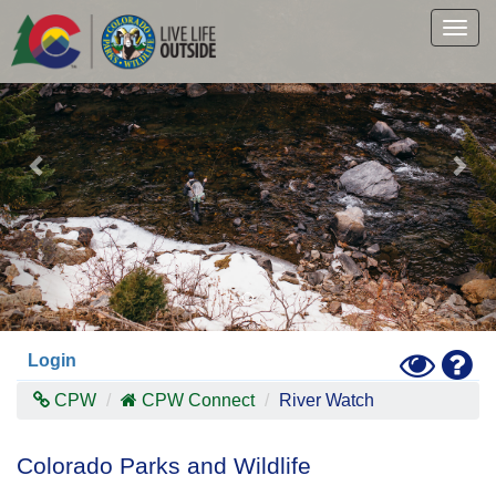
Previous
Nex
Skip
to
Togg
main
navig
content
Toggle
Hel
Login
High
Contras
CPW
CPW Connect
River Watch
Mode
Colorado Parks and Wildlife