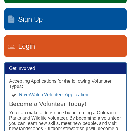
Sign Up
Login
Get Involved
Accepting Applications for the following Volunteer
Types:
RiverWatch Volunteer Application
Become a Volunteer Today!
You can make a difference by becoming a Colorado
Parks and Wildlife volunteer. By becoming a volunteer
you can learn new skills, meet new people, and visit
new landscapes. Outdoor stewardship will become a