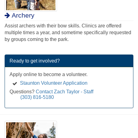
Archery
Assist archers with their bow skills. Clinics are offered
multiple times a year, and sometime specifically requested
by groups coming to the park.
Ready to get involved?
Apply online to become a volunteer.
Staunton Volunteer Application
Questions?
Contact Zach Taylor - Staff
(303) 816-5180