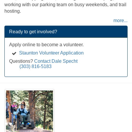
working with our parking team on busy weekends, and trail
hosting.
more...
Ready to get involved?
Apply online to become a volunteer.
Staunton Volunteer Application
Questions?
Contact Dale Specht
(303) 816-5183