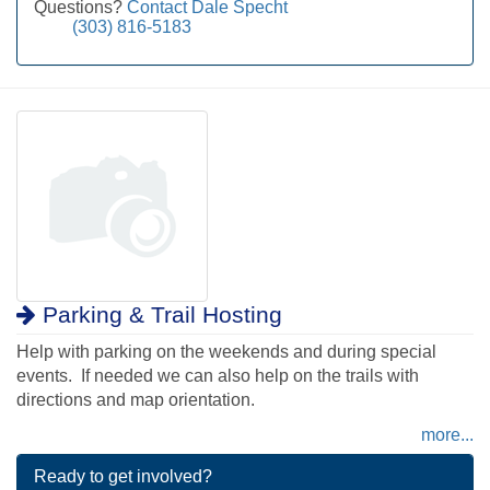
Questions?
Contact Dale Specht
(303) 816-5183
Parking & Trail Hosting
Help with parking on the weekends and during special
events. If needed we can also help on the trails with
directions and map orientation.
more...
Ready to get involved?