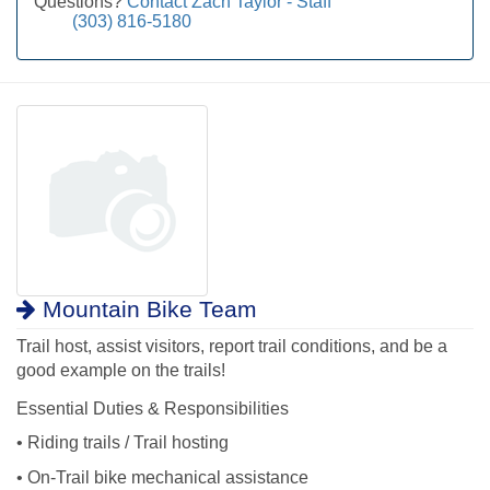
Questions?
Contact Zach Taylor - Staff
(303) 816-5180
Mountain Bike Team
Trail host, assist visitors, report trail conditions, and be a
good example on the trails!
Essential Duties & Responsibilities
• Riding trails / Trail hosting
• On-Trail bike mechanical assistance