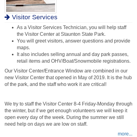
Visitor Services
As a Visitor Services Technician, you will help staff
the Visitor Center at Staunton State Park.
You will greet visitors, answer questions and provide
maps.
It also includes selling annual and day park passes,
retail items and OHV/Boat/Snowmobile registrations.
Our Visitor Center/Entrance Window are combined in our
new Visitor Center that opened in May of 2019. It is the hub
of the park, and the staff who work it are critical!
We try to staff the Visitor Center 8-4 Friday-Monday through
the winter, but if we get enough volunteers we will keep it
open every day of the week. During the summer we still
need help on days we are low on staff.
more...