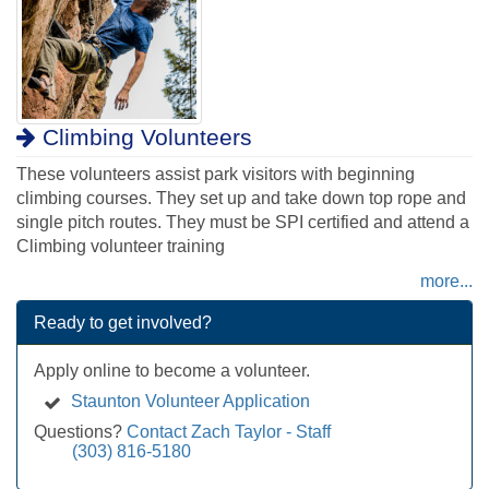
Climbing Volunteers
These volunteers assist park visitors with beginning
climbing courses. They set up and take down top rope and
single pitch routes. They must be SPI certified and attend a
Climbing volunteer training
more...
Ready to get involved?
Apply online to become a volunteer.
Staunton Volunteer Application
Questions?
Contact Zach Taylor - Staff
(303) 816-5180