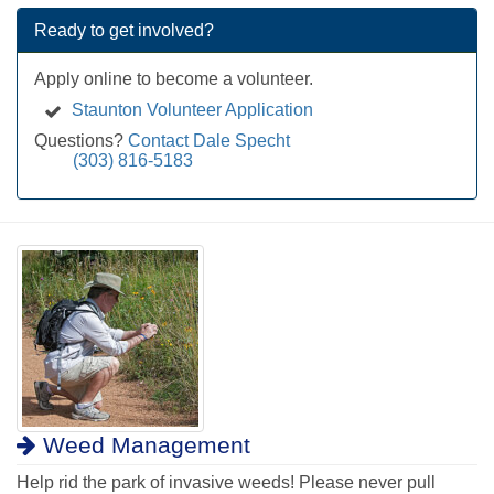
Ready to get involved?
Apply online to become a volunteer.
Staunton Volunteer Application
Questions?
Contact Dale Specht
(303) 816-5183
Weed Management
Help rid the park of invasive weeds! Please never pull