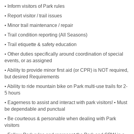
• Inform visitors of Park rules
• Report visitor / trail issues
• Minor trail maintenance / repair
• Trail condition reporting (All Seasons)
• Trail etiquette & safety education
• Other duties specifically around coordination of special
events, or as assigned
• Ability to provide minor first aid (or CPR) is NOT required,
but desired Requirements
• Ability to ride mountain bike on Park multi-use trails for 2-
5 hours
• Eagerness to assist and interact with park visitors! • Must
be dependable and punctual
• Be courteous & personable when dealing with Park
visitors