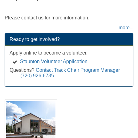
Please contact us for more information.
more...
Ready to get involved?
Apply online to become a volunteer.
Staunton Volunteer Application
Questions?
Contact Track Chair Program Manager
(720) 926-6735