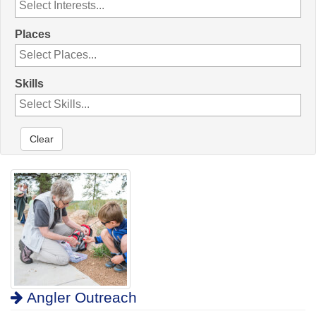
Places
Skills
Clear
Angler Outreach