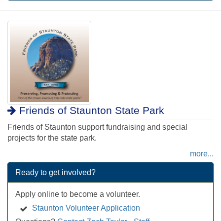
Friends of Staunton State Park
Friends of Staunton support fundraising and special
projects for the state park.
more...
Ready to get involved?
Apply online to become a volunteer.
Staunton Volunteer Application