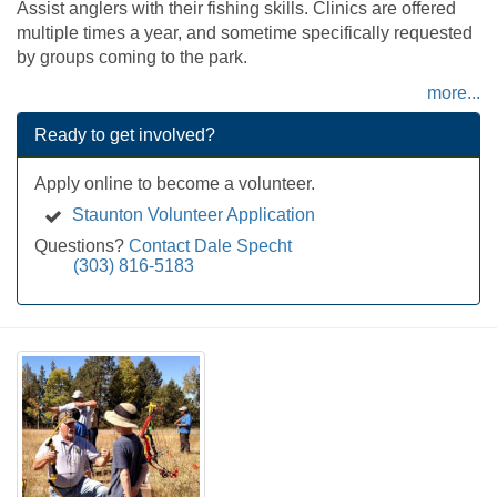
Assist anglers with their fishing skills. Clinics are offered
multiple times a year, and sometime specifically requested
by groups coming to the park.
more...
Ready to get involved?
Apply online to become a volunteer.
Staunton Volunteer Application
Questions?
Contact Dale Specht
(303) 816-5183