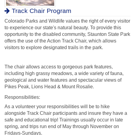
Track Chair Program
Colorado Parks and Wildlife values the right of every visitor
to experience our state's natural beauty. To provide this
opportunity to the disabled community, Staunton State Park
offers the use of the Action Track Chair, which allows
visitors to explore designated trails in the park.
The chair allows access to gorgeous park features,
including high grassy meadows, a wide variety of fauna,
geological and water features and spectacular views of
Pikes Peak, Lions Head & Mount Rosalie.
Responsibilities:
As a volunteer your responsibilities will be to hike
alongside Track Chair participants and insure they have a
safe and educational trip! Trainings usually occur in late
spring, and trips run end of May through November on
Fridays-Sundays.