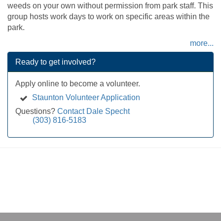
weeds on your own without permission from park staff. This
group hosts work days to work on specific areas within the
park.
more...
Ready to get involved?
Apply online to become a volunteer.
Staunton Volunteer Application
Questions?
Contact Dale Specht
(303) 816-5183