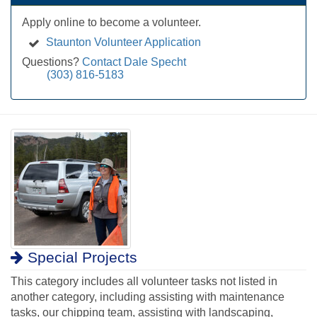
Apply online to become a volunteer.
Staunton Volunteer Application
Questions?
Contact Dale Specht
(303) 816-5183
Special Projects
This category includes all volunteer tasks not listed in
another category, including assisting with maintenance
tasks, our chipping team, assisting with landscaping,