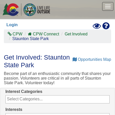
Skip
to
Tog
main
nav
content
Toggle
Hel
Login
High
Contras
CPW
CPW Connect
Get Involved
Mode
Staunton State Park
Get Involved: Staunton
Opportunities Map
State Park
Become part of an enthusiastic community that shares your
passion. Volunteers are critical in all parts of Staunton
State Park. Volunteer today!
Interest Categories
Interests