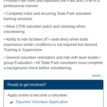
• Follow Park rules and represent the Park and CPW in a
professional manner
• Complete initial and recurring State Park volunteer
training sessions
• Wear CPW volunteer patch and nametag when
volunteering
• Ability to ride fat bikes (4”+ wide tires) when trails
experience winter conditions is not required but desired
Training & Supervision
• General volunteer orientation and ride with team leader /
group Evaluation • All State Park volunteers must complete
a background check before volunteering
more...
Ready to get involved?
Apply online to become a volunteer.
Staunton Volunteer Application