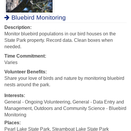
Bluebird Monitoring
Description:
Monitor bluebird populations in our bird houses on the
State Park property. Record data. Clean boxes when
needed.
Time Commitment:
Varies
Volunteer Benefits:
Share your love of birds and nature by monitoring bluebird
nests around the park.
Interests:
General - Ongoing Volunteering, General - Data Entry and
Management, Outdoors and Community Science - Bluebird
Monitoring
Places:
Pearl Lake State Park, Steamboat Lake State Park