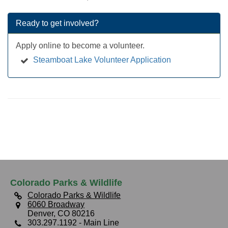
Ready to get involved?
Apply online to become a volunteer.
Steamboat Lake Volunteer Application
Colorado Parks & Wildlife
Colorado Parks & Wildlife
6060 Broadway
Denver, CO 80216
303.297.1192
- Main Line