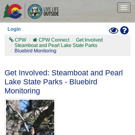
Skip
to
Togg
main
navig
content
Toggle
Hel
Login
High
Contras
CPW
CPW Connect
Get Involved
Mode
Steamboat and Pearl Lake State Parks
Bluebird Monitoring
Get Involved: Steamboat and Pearl
Lake State Parks - Bluebird
Monitoring