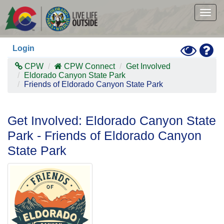
Skip
to
Togg
main
navig
content
Toggle
Hel
Login
High
Contras
CPW
CPW Connect
Get Involved
Mode
Eldorado Canyon State Park
Friends of Eldorado Canyon State Park
Get Involved: Eldorado Canyon State
Park - Friends of Eldorado Canyon
State Park