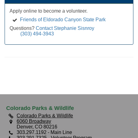
Apply online to become a volunteer.
Friends of Eldorado Canyon State Park
Questions?
Contact Stephanie Sisnroy
(303) 494-3943
Colorado Parks & Wildlife
Colorado Parks & Wildlife
6060 Broadway
Denver, CO 80216
303.297.1192
- Main Line
303.291.7325
- Volunteer Program