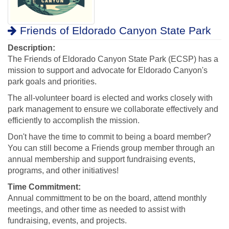
Friends of Eldorado Canyon State Park
Description:
The Friends of Eldorado Canyon State Park (ECSP) has a
mission to support and advocate for Eldorado Canyon's
park goals and priorities.
The all-volunteer board is elected and works closely with
park management to ensure we collaborate effectively and
efficiently to accomplish the mission.
Don't have the time to commit to being a board member?
You can still become a Friends group member through an
annual membership and support fundraising events,
programs, and other initiatives!
Time Commitment:
Annual committment to be on the board, attend monthly
meetings, and other time as needed to assist with
fundraising, events, and projects.