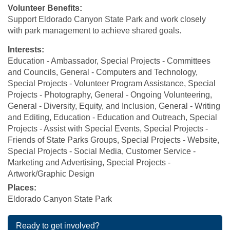
Volunteer Benefits:
Support Eldorado Canyon State Park and work closely
with park management to achieve shared goals.
Interests:
Education - Ambassador, Special Projects - Committees
and Councils, General - Computers and Technology,
Special Projects - Volunteer Program Assistance, Special
Projects - Photography, General - Ongoing Volunteering,
General - Diversity, Equity, and Inclusion, General - Writing
and Editing, Education - Education and Outreach, Special
Projects - Assist with Special Events, Special Projects -
Friends of State Parks Groups, Special Projects - Website,
Special Projects - Social Media, Customer Service -
Marketing and Advertising, Special Projects -
Artwork/Graphic Design
Places:
Eldorado Canyon State Park
Ready to get involved?