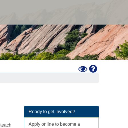
Toggle
Help
High
Contrast
Mode
Ready to get involved?
Apply online to become a
 teach