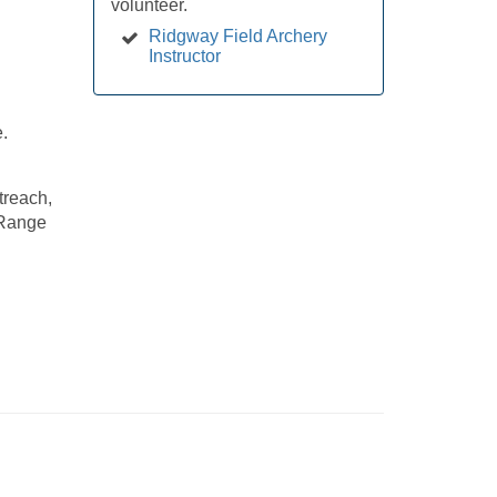
volunteer.
Ridgway Field Archery
Instructor
e.
treach,
 Range