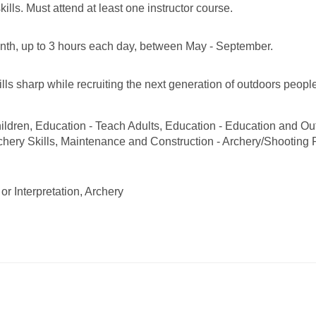
kills. Must attend at least one instructor course.
th, up to 3 hours each day, between May - September.
lls sharp while recruiting the next generation of outdoors peopl
ildren, Education - Teach Adults, Education - Education and Ou
chery Skills, Maintenance and Construction - Archery/Shooting
or Interpretation, Archery