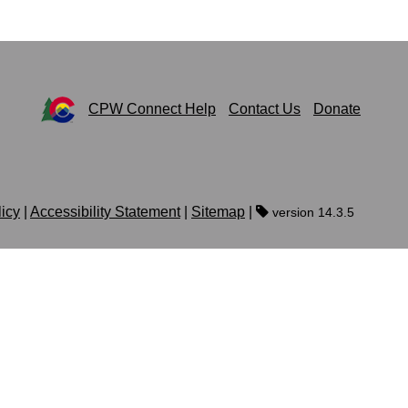
CPW Connect Help
Contact Us
Donate
licy
|
Accessibility Statement
|
Sitemap
|
version 14.3.5