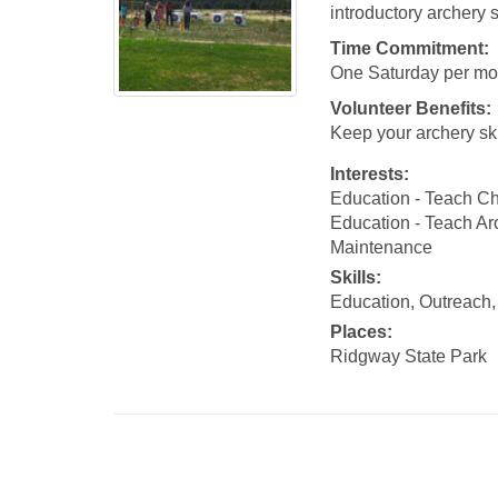
introductory archery s
Time Commitment:
One Saturday per mon
Volunteer Benefits:
Keep your archery ski
Interests:
Education - Teach Ch
Education - Teach Ar
Maintenance
Skills:
Education, Outreach, 
Places:
Ridgway State Park