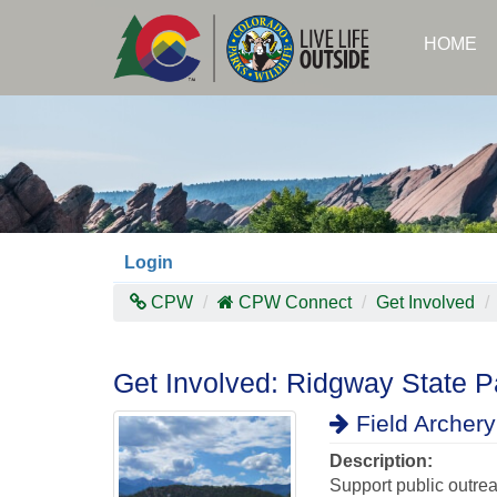
Skip
to
HOME
main
content
Login
CPW
CPW Connect
Get Involved
Get Involved: Ridgway State Pa
Field Archery 
Description:
Support public outre