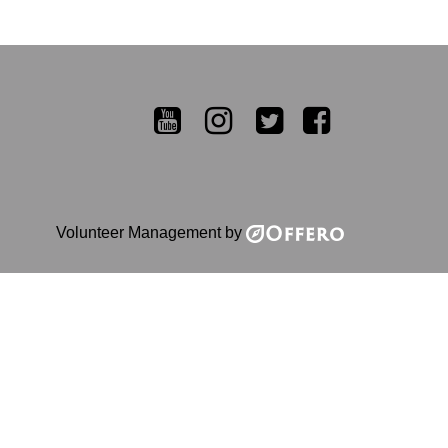
YouTube
Instagram
Twitter
Facebook
Volunteer Management by