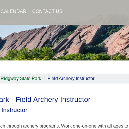
CALENDAR
CONTACT US
Ridgway State Park
Field Archery Instructor
rk - Field Archery Instructor
Instructor
ach through archery programs. Work one-on-one with all ages to