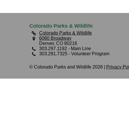
Colorado Parks & Wildlife
Colorado Parks & Wildlife
6060 Broadway
Denver, CO 80216
303.297.1192
- Main Line
303.291.7325
- Volunteer Program
© Colorado Parks and Wildlife 2026 |
Privacy Po