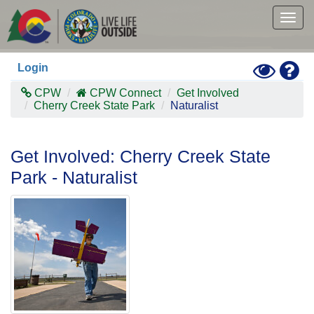
Skip
to
Togg
main
navig
content
Toggle
Hel
Login
High
Contras
CPW
CPW Connect
Get Involved
Mode
Cherry Creek State Park
Naturalist
Get Involved: Cherry Creek State
Park - Naturalist