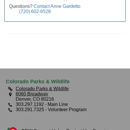
Questions?
Contact Anne Gardetto
(720) 602-6528
Colorado Parks & Wildlife
Colorado Parks & Wildlife
6060 Broadway
Denver, CO 80216
303.297.1192
- Main Line
303.291.7325
- Volunteer Program