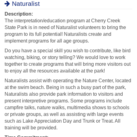
Naturalist
Description:
The interpretation/education program at Cherry Creek
State Park is in need of Naturalist volunteers to bring the
program to its full potential! Naturalists create and
implement programs for all age groups.
Do you have a special skill you wish to contribute, like bird
watching, biking, or story telling? We would love to work
together to create programs that will bring more visitors out
to enjoy all the resources available at the park!
Naturalists assist with operating the Nature Center, located
at the swim beach. Being in such a busy part of the park,
Naturalists also provide park information to visitors and
present interpretive programs. Some programs include
campfire talks, nature walks, multimedia shows to schools
or private groups, as well as assisting with large events
such as Lake Appreciation Day and Trunk or Treat. All
training will be provided.