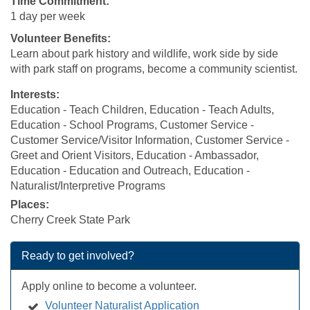
Time Commitment:
1 day per week
Volunteer Benefits:
Learn about park history and wildlife, work side by side
with park staff on programs, become a community scientist.
Interests:
Education - Teach Children, Education - Teach Adults,
Education - School Programs, Customer Service -
Customer Service/Visitor Information, Customer Service -
Greet and Orient Visitors, Education - Ambassador,
Education - Education and Outreach, Education -
Naturalist/Interpretive Programs
Places:
Cherry Creek State Park
Ready to get involved?
Apply online to become a volunteer.
Volunteer Naturalist Application