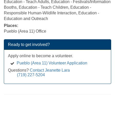
Education - Teach Adults, Education - Festivals/Information
Booths, Education - Teach Children, Education -
Responsible Human-Wildlife Interaction, Education -
Education and Outreach
Places:
Pueblo (Area 11) Office
Ready to get involved?
Apply online to become a volunteer.
Pueblo (Area 11) Volunteer Application
Questions?
Contact Jeanette Lara
(719) 227-5204