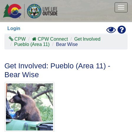
Skip
to
Togg
main
navig
content
Toggle
Hel
Login
High
Contras
CPW
CPW Connect
Get Involved
Mode
Pueblo (Area 11)
Bear Wise
Get Involved: Pueblo (Area 11) -
Bear Wise