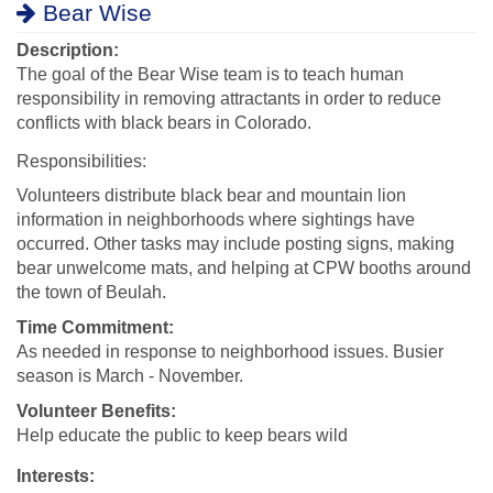
Bear Wise
Description:
The goal of the Bear Wise team is to teach human
responsibility in removing attractants in order to reduce
conflicts with black bears in Colorado.
Responsibilities:
Volunteers distribute black bear and mountain lion
information in neighborhoods where sightings have
occurred. Other tasks may include posting signs, making
bear unwelcome mats, and helping at CPW booths around
the town of Beulah.
Time Commitment:
As needed in response to neighborhood issues. Busier
season is March - November.
Volunteer Benefits:
Help educate the public to keep bears wild
Interests: