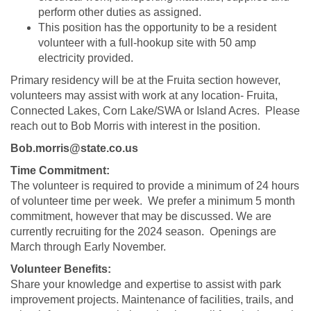
perform other duties as assigned.
This position has the opportunity to be a resident
volunteer with a full-hookup site with 50 amp
electricity provided.
Primary residency will be at the Fruita section however,
volunteers may assist with work at any location- Fruita,
Connected Lakes, Corn Lake/SWA or Island Acres. Please
reach out to Bob Morris with interest in the position.
Bob.morris@state.co.us
Time Commitment:
The volunteer is required to provide a minimum of 24 hours
of volunteer time per week. We prefer a minimum 5 month
commitment, however that may be discussed. We are
currently recruiting for the 2024 season. Openings are
March through Early November.
Volunteer Benefits:
Share your knowledge and expertise to assist with park
improvement projects. Maintenance of facilities, trails, and