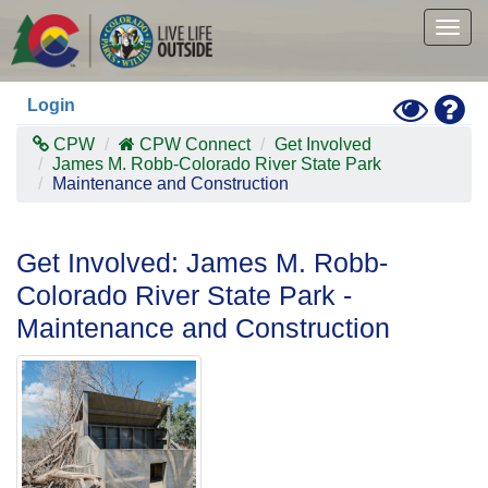
Skip
to
Togg
main
navig
content
Toggle
Hel
Login
High
Contras
CPW
CPW Connect
Get Involved
Mode
James M. Robb-Colorado River State Park
Maintenance and Construction
Get Involved: James M. Robb-
Colorado River State Park -
Maintenance and Construction