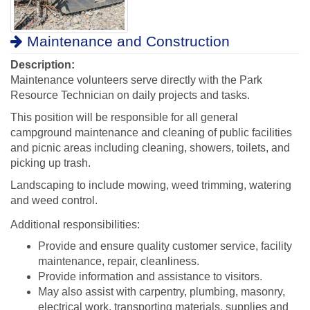
Maintenance and Construction
Description:
Maintenance volunteers serve directly with the Park
Resource Technician on daily projects and tasks.
This position will be responsible for all general
campground maintenance and cleaning of public facilities
and picnic areas including cleaning, showers, toilets, and
picking up trash.
Landscaping to include mowing, weed trimming, watering
and weed control.
Additional responsibilities:
Provide and ensure quality customer service, facility
maintenance, repair, cleanliness.
Provide information and assistance to visitors.
May also assist with carpentry, plumbing, masonry,
electrical work, transporting materials, supplies and