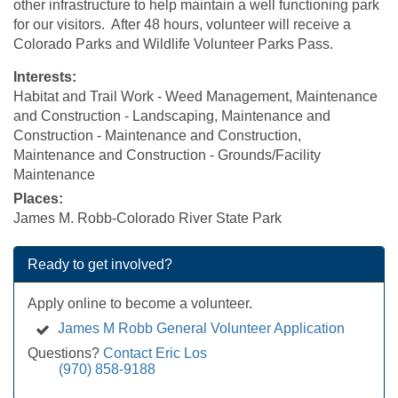
other infrastructure to help maintain a well functioning park
for our visitors. After 48 hours, volunteer will receive a
Colorado Parks and Wildlife Volunteer Parks Pass.
Interests:
Habitat and Trail Work - Weed Management, Maintenance
and Construction - Landscaping, Maintenance and
Construction - Maintenance and Construction,
Maintenance and Construction - Grounds/Facility
Maintenance
Places:
James M. Robb-Colorado River State Park
Ready to get involved?
Apply online to become a volunteer.
James M Robb General Volunteer Application
Questions?
Contact Eric Los
(970) 858-9188