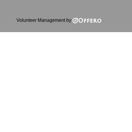
Volunteer Management by