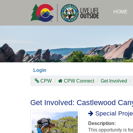
Skip
to
HOME
main
content
Login
CPW
CPW Connect
Get Involved
Get Involved: Castlewood Cany
Special Proje
Description:
This opportunity is f