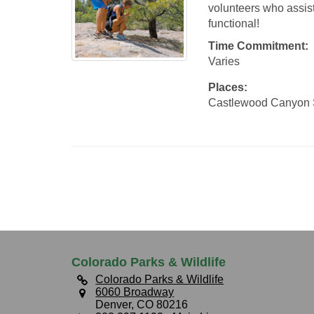
volunteers who assist
functional!
Time Commitment:
Varies
Places:
Castlewood Canyon 
Colorado Parks & Wildlife
Colorado Parks & Wildlife
6060 Broadway
Denver, CO 80216