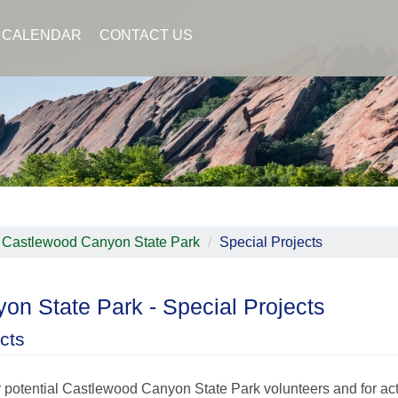
CALENDAR
CONTACT US
Castlewood Canyon State Park
Special Projects
on State Park - Special Projects
cts
or potential Castlewood Canyon State Park volunteers and for ac