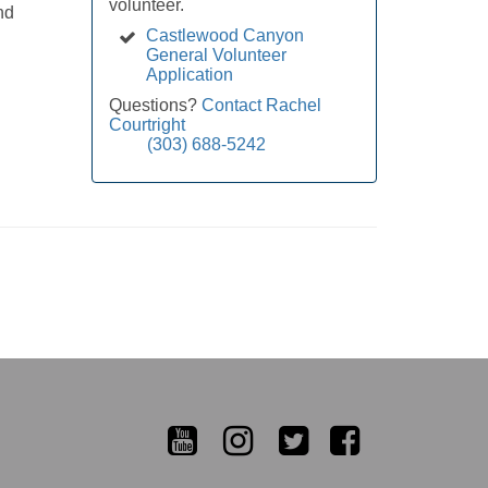
volunteer.
nd
Castlewood Canyon
General Volunteer
Application
Questions?
Contact Rachel
Courtright
(303) 688-5242
YouTube
Instagram
Twitter
Facebook