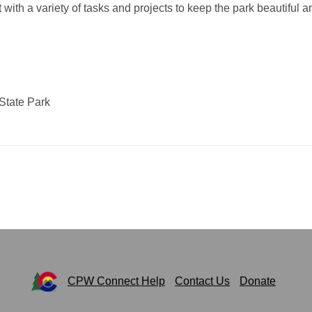
 with a variety of tasks and projects to keep the park beautiful a
State Park
CPW Connect Help
Contact Us
Donate