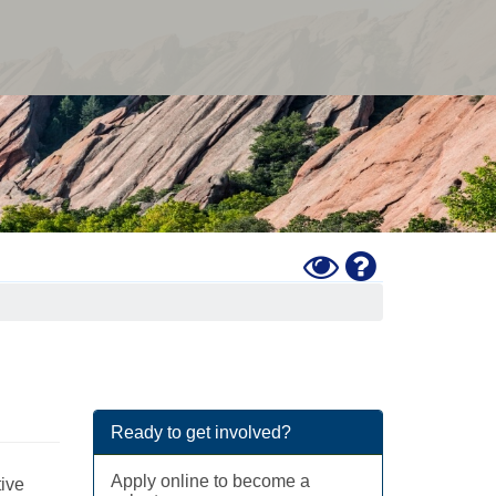
Toggle
Help
High
Contrast
Mode
Ready to get involved?
Apply online to become a
tive