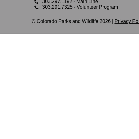
303.297.1192
- Main Line
303.291.7325
- Volunteer Program
© Colorado Parks and Wildlife 2026 |
Privacy Po