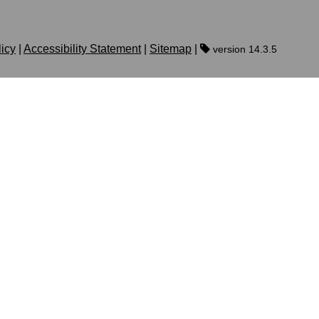
licy
|
Accessibility Statement
|
Sitemap
|
version 14.3.5