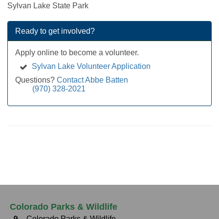
Sylvan Lake State Park
Ready to get involved?
Apply online to become a volunteer.
Sylvan Lake Volunteer Application
Questions?
Contact Abbe Batten
(970) 328-2021
Colorado Parks & Wildlife
Colorado Parks & Wildlife