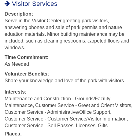
Visitor Services
Description:
Serve in the Visitor Center greeting park visitors,
answering phones and sale of park permits and nature
eduation materials. Minor building maintenance may be
included, such as cleaning restrooms, carpeted floors and
windows.
Time Commitment:
As Needed
Volunteer Benefits:
Share your knowledge and love of the park with visitors.
Interests:
Maintenance and Construction - Grounds/Facility
Maintenance, Customer Service - Greet and Orient Visitors,
Customer Service - Administrative/Office Support,
Customer Service - Customer Service/Visitor Information,
Customer Service - Sell Passes, Licenses, Gifts
Places: