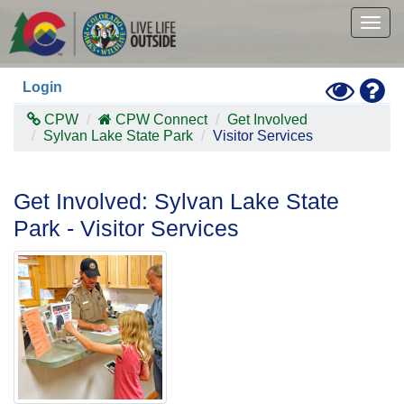
Skip
to
Togg
main
navig
content
Toggle
Hel
Login
High
Contras
CPW
CPW Connect
Get Involved
Mode
Sylvan Lake State Park
Visitor Services
Get Involved: Sylvan Lake State
Park - Visitor Services