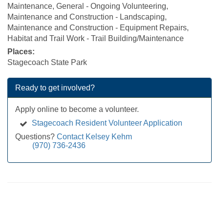
Maintenance, General - Ongoing Volunteering,
Maintenance and Construction - Landscaping,
Maintenance and Construction - Equipment Repairs,
Habitat and Trail Work - Trail Building/Maintenance
Places:
Stagecoach State Park
Ready to get involved?
Apply online to become a volunteer.
Stagecoach Resident Volunteer Application
Questions?
Contact Kelsey Kehm
(970) 736-2436