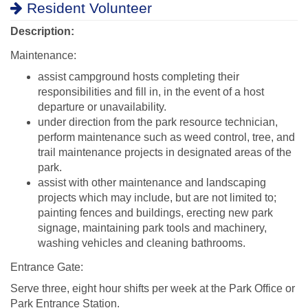
Resident Volunteer
Description:
Maintenance:
assist campground hosts completing their
responsibilities and fill in, in the event of a host
departure or unavailability.
under direction from the park resource technician,
perform maintenance such as weed control, tree, and
trail maintenance projects in designated areas of the
park.
assist with other maintenance and landscaping
projects which may include, but are not limited to;
painting fences and buildings, erecting new park
signage, maintaining park tools and machinery,
washing vehicles and cleaning bathrooms.
Entrance Gate:
Serve three, eight hour shifts per week at the Park Office or
Park Entrance Station.