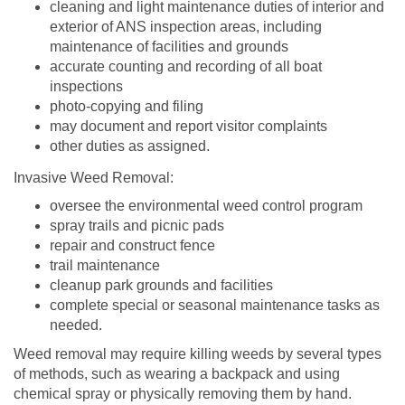
cleaning and light maintenance duties of interior and
exterior of ANS inspection areas, including
maintenance of facilities and grounds
accurate counting and recording of all boat
inspections
photo-copying and filing
may document and report visitor complaints
other duties as assigned.
Invasive Weed Removal:
oversee the environmental weed control program
spray trails and picnic pads
repair and construct fence
trail maintenance
cleanup park grounds and facilities
complete special or seasonal maintenance tasks as
needed.
Weed removal may require killing weeds by several types
of methods, such as wearing a backpack and using
chemical spray or physically removing them by hand.