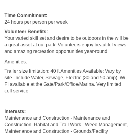
Time Commitment:
24 hours per person per week
Volunteer Benefits:
Your varied skill set and desire to be outdoors in the will be
a great asset at our park! Volunteers enjoy beautiful views
and amazing recreation opportunities year-round.
Amenities:
Trailer size limitation: 40 ft Amenities Available: Vary by
site. Include Water, Sewage, Electric (30 and 50 amp). Wi-
Fi available at the Gate/Park/Office/Marina. Very limited
cell service.
Interests:
Maintenance and Construction - Maintenance and
Construction, Habitat and Trail Work - Weed Management,
Maintenance and Construction - Grounds/Facility