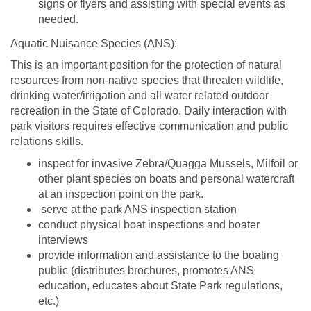
signs or flyers and assisting with special events as
needed.
Aquatic Nuisance Species (ANS):
This is an important position for the protection of natural
resources from non-native species that threaten wildlife,
drinking water/irrigation and all water related outdoor
recreation in the State of Colorado. Daily interaction with
park visitors requires effective communication and public
relations skills.
inspect for invasive Zebra/Quagga Mussels, Milfoil or
other plant species on boats and personal watercraft
at an inspection point on the park.
serve at the park ANS inspection station
conduct physical boat inspections and boater
interviews
provide information and assistance to the boating
public (distributes brochures, promotes ANS
education, educates about State Park regulations,
etc.)