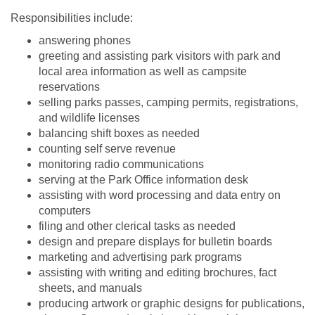
Responsibilities include:
answering phones
greeting and assisting park visitors with park and
local area information as well as campsite
reservations
selling parks passes, camping permits, registrations,
and wildlife licenses
balancing shift boxes as needed
counting self serve revenue
monitoring radio communications
serving at the Park Office information desk
assisting with word processing and data entry on
computers
filing and other clerical tasks as needed
design and prepare displays for bulletin boards
marketing and advertising park programs
assisting with writing and editing brochures, fact
sheets, and manuals
producing artwork or graphic designs for publications,