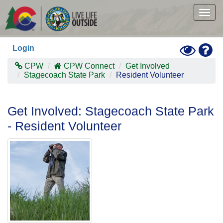
Skip
to
Togg
main
navig
content
Toggle
Hel
Login
High
Contras
CPW
CPW Connect
Get Involved
Mode
Stagecoach State Park
Resident Volunteer
Get Involved: Stagecoach State Park
- Resident Volunteer