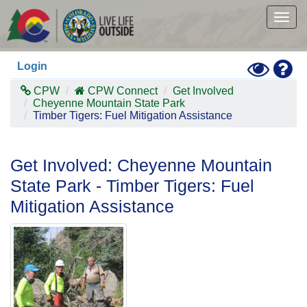
Skip
to
Togg
main
navig
content
Toggle
Hel
Login
High
Contras
CPW
CPW Connect
Get Involved
Mode
Cheyenne Mountain State Park
Timber Tigers: Fuel Mitigation Assistance
Get Involved: Cheyenne Mountain
State Park - Timber Tigers: Fuel
Mitigation Assistance