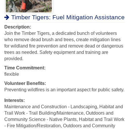
Timber Tigers: Fuel Mitigation Assistance
Description:
Join the Timber Tigers, a dedicated bunch of volunteers
who remove dead brush and trees, create mitigation lines
for wildland fire prevention and remove dead or dangerous
trees as needed. Safety equipment and training are
provided.
Time Commitment:
flexible
Volunteer Benefits:
Preventing wildfires is an important aspect for public safety.
Interests:
Maintenance and Construction - Landscaping, Habitat and
Trail Work - Trail Building/Maintenance, Outdoors and
Community Science - Native Plants, Habitat and Trail Work
- Fire Mitigation/Restoration, Outdoors and Community