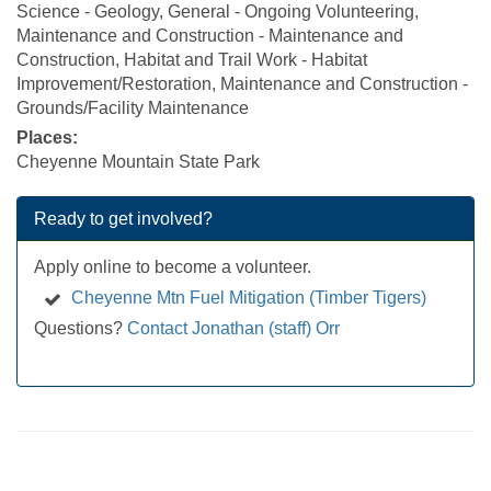
Science - Geology, General - Ongoing Volunteering,
Maintenance and Construction - Maintenance and
Construction, Habitat and Trail Work - Habitat
Improvement/Restoration, Maintenance and Construction -
Grounds/Facility Maintenance
Places:
Cheyenne Mountain State Park
Ready to get involved?
Apply online to become a volunteer.
Cheyenne Mtn Fuel Mitigation (Timber Tigers)
Questions?
Contact Jonathan (staff) Orr