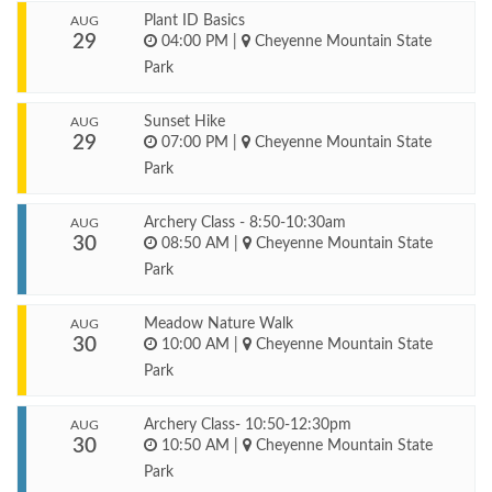
Plant ID Basics
AUG
29
04:00 PM
|
Cheyenne Mountain State
Park
Sunset Hike
AUG
29
07:00 PM
|
Cheyenne Mountain State
Park
Archery Class - 8:50-10:30am
AUG
30
08:50 AM
|
Cheyenne Mountain State
Park
Meadow Nature Walk
AUG
30
10:00 AM
|
Cheyenne Mountain State
Park
Archery Class- 10:50-12:30pm
AUG
30
10:50 AM
|
Cheyenne Mountain State
Park