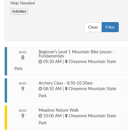
Help Needed
Activities
Clear
Filter
Beginner’s Level 1 Mountain Bike Lesson -
AUG
Fundamentals
8
09:30 AM
|
Cheyenne Mountain State
Park
Archery Class - 8:50-10:30am
AUG
9
08:50 AM
|
Cheyenne Mountain State
Park
Meadow Nature Walk
AUG
9
10:00 AM
|
Cheyenne Mountain State
Park