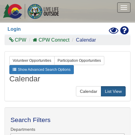
Skip
to
Togg
main
navig
content
Toggle
Hel
Login
High
Contras
CPW
CPW Connect
Calendar
Mode
Volunteer Opportunities
Participation Opportunities
Show Advanced Search Options
Calendar
Calendar
List View
Search Filters
Departments