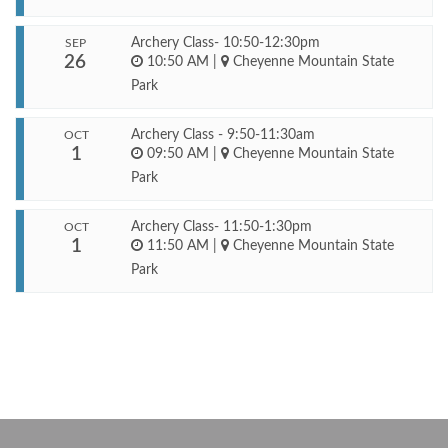
Archery Class- 10:50-12:30pm
SEP
26
10:50 AM
|
Cheyenne Mountain State
Park
Archery Class - 9:50-11:30am
OCT
1
09:50 AM
|
Cheyenne Mountain State
Park
Archery Class- 11:50-1:30pm
OCT
1
11:50 AM
|
Cheyenne Mountain State
Park