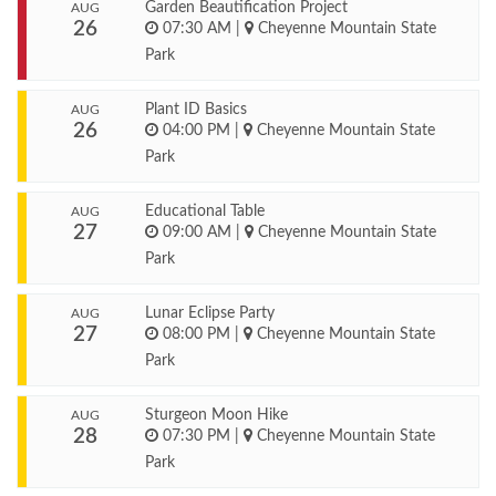
Garden Beautification Project
AUG
26
07:30 AM
|
Cheyenne Mountain State
Park
Plant ID Basics
AUG
26
04:00 PM
|
Cheyenne Mountain State
Park
Educational Table
AUG
27
09:00 AM
|
Cheyenne Mountain State
Park
Lunar Eclipse Party
AUG
27
08:00 PM
|
Cheyenne Mountain State
Park
Sturgeon Moon Hike
AUG
28
07:30 PM
|
Cheyenne Mountain State
Park