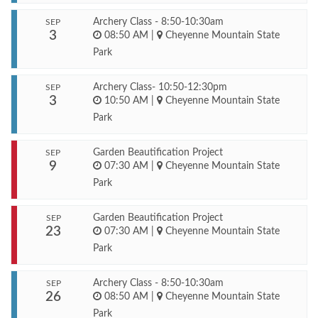
Archery Class - 8:50-10:30am
SEP
3
08:50 AM
|
Cheyenne Mountain State
Park
Archery Class- 10:50-12:30pm
SEP
3
10:50 AM
|
Cheyenne Mountain State
Park
Garden Beautification Project
SEP
9
07:30 AM
|
Cheyenne Mountain State
Park
Garden Beautification Project
SEP
23
07:30 AM
|
Cheyenne Mountain State
Park
Archery Class - 8:50-10:30am
SEP
26
08:50 AM
|
Cheyenne Mountain State
Park