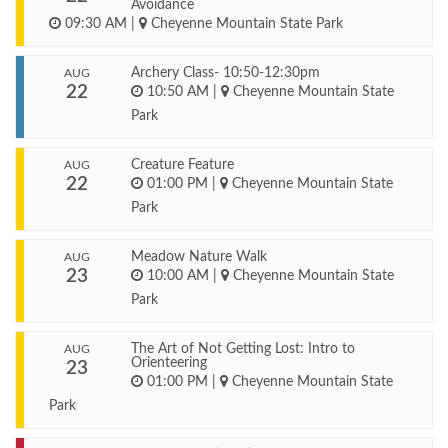
Avoidance
09:30 AM
|
Cheyenne Mountain State Park
Archery Class- 10:50-12:30pm
AUG
22
10:50 AM
|
Cheyenne Mountain State
Park
Creature Feature
AUG
22
01:00 PM
|
Cheyenne Mountain State
Park
Meadow Nature Walk
AUG
23
10:00 AM
|
Cheyenne Mountain State
Park
The Art of Not Getting Lost: Intro to
AUG
Orienteering
23
01:00 PM
|
Cheyenne Mountain State
Park