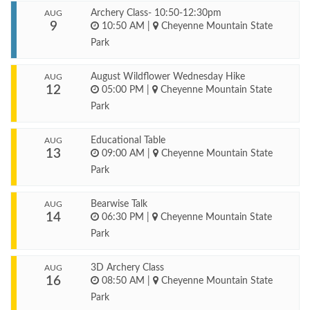
Archery Class- 10:50-12:30pm
AUG
9
10:50 AM
|
Cheyenne Mountain State
Park
August Wildflower Wednesday Hike
AUG
12
05:00 PM
|
Cheyenne Mountain State
Park
Educational Table
AUG
13
09:00 AM
|
Cheyenne Mountain State
Park
Bearwise Talk
AUG
14
06:30 PM
|
Cheyenne Mountain State
Park
3D Archery Class
AUG
16
08:50 AM
|
Cheyenne Mountain State
Park