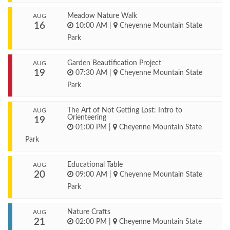
Meadow Nature Walk
AUG
16
10:00 AM
|
Cheyenne Mountain State
Park
Garden Beautification Project
AUG
19
07:30 AM
|
Cheyenne Mountain State
Park
The Art of Not Getting Lost: Intro to
AUG
Orienteering
19
01:00 PM
|
Cheyenne Mountain State
Park
Educational Table
AUG
20
09:00 AM
|
Cheyenne Mountain State
Park
Nature Crafts
AUG
21
02:00 PM
|
Cheyenne Mountain State