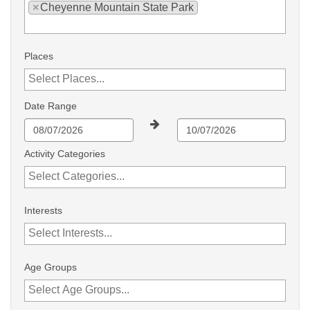
×
Cheyenne Mountain State Park
Places
Date Range
Activity Categories
Interests
Age Groups