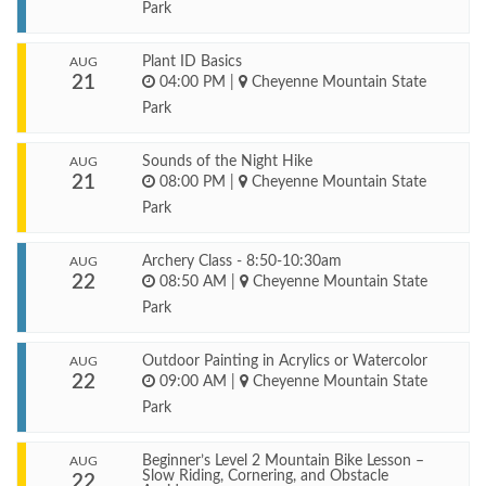
Park
Plant ID Basics
AUG
21
04:00 PM
|
Cheyenne Mountain State
Park
Sounds of the Night Hike
AUG
21
08:00 PM
|
Cheyenne Mountain State
Park
Archery Class - 8:50-10:30am
AUG
22
08:50 AM
|
Cheyenne Mountain State
Park
Outdoor Painting in Acrylics or Watercolor
AUG
22
09:00 AM
|
Cheyenne Mountain State
Park
Beginner’s Level 2 Mountain Bike Lesson –
AUG
Slow Riding, Cornering, and Obstacle
22