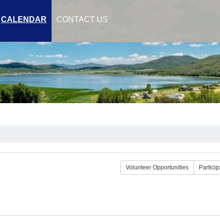
CALENDAR
CONTACT US
Volunteer Opportunities
Particip