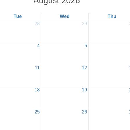
August 2026
Tue
Wed
Thu
28
29
4
5
11
12
18
19
25
26