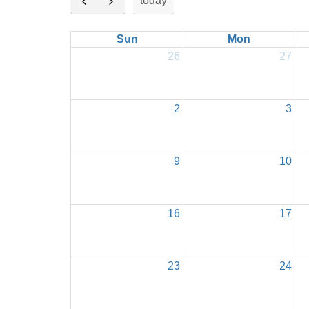
today
Sun
Mon
26
27
2
3
9
10
16
17
23
24