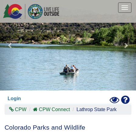
Previous
Nex
Skip
to
Togg
main
navig
content
Toggle
Hel
Login
High
Contras
CPW
CPW Connect
Lathrop State Park
Mode
Colorado Parks and Wildlife