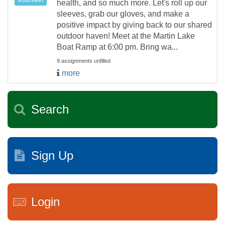
health, and so much more. Let's roll up our
sleeves, grab our gloves, and make a
positive impact by giving back to our shared
outdoor haven! Meet at the Martin Lake
Boat Ramp at 6:00 pm. Bring wa...
9 assignments unfilled
more
Search
Sign Up
Login