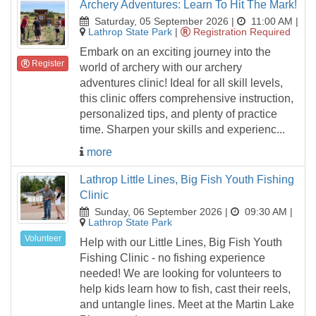
Archery Adventures: Learn To Hit The Mark!
Saturday, 05 September 2026 |
11:00 AM
|
Lathrop State Park
|
Registration Required
Embark on an exciting journey into the
Register
world of archery with our archery
adventures clinic! Ideal for all skill levels,
this clinic offers comprehensive instruction,
personalized tips, and plenty of practice
time. Sharpen your skills and experienc...
more
Lathrop Little Lines, Big Fish Youth Fishing
Clinic
Sunday, 06 September 2026 |
09:30 AM
|
Lathrop State Park
Volunteer
Help with our Little Lines, Big Fish Youth
Fishing Clinic - no fishing experience
needed! We are looking for volunteers to
help kids learn how to fish, cast their reels,
and untangle lines. Meet at the Martin Lake