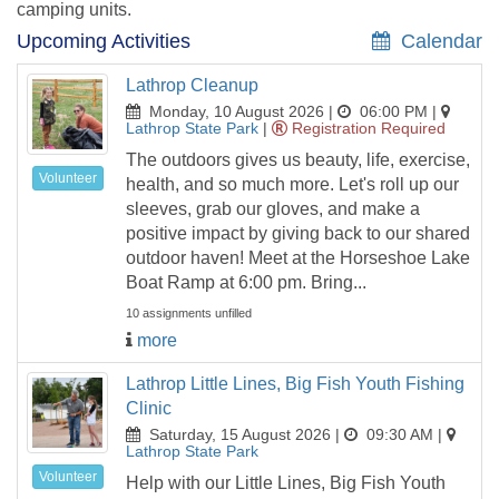
camping units.
Upcoming Activities
Calendar
Lathrop Cleanup
Monday, 10 August 2026 |
06:00 PM
|
Lathrop State Park
|
Registration Required
The outdoors gives us beauty, life, exercise,
Volunteer
health, and so much more. Let's roll up our
sleeves, grab our gloves, and make a
positive impact by giving back to our shared
outdoor haven! Meet at the Horseshoe Lake
Boat Ramp at 6:00 pm. Bring...
10 assignments unfilled
more
Lathrop Little Lines, Big Fish Youth Fishing
Clinic
Saturday, 15 August 2026 |
09:30 AM
|
Lathrop State Park
Volunteer
Help with our Little Lines, Big Fish Youth