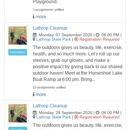
Playground.
3 assignments unfilled
more
Lathrop Cleanup
Monday, 07 September 2026 |
06:00 PM
|
Lathrop State Park
|
Registration Required
The outdoors gives us beauty, life, exercise,
Volunteer
health, and so much more. Let's roll up our
sleeves, grab our gloves, and make a
positive impact by giving back to our shared
outdoor haven! Meet at the Horseshoe Lake
Boat Ramp at 6:00 pm. Bring...
10 assignments unfilled
more
Lathrop Cleanup
Monday, 28 September 2026 |
06:00 PM
|
Lathrop State Park
|
Registration Required
The outdoors gives us beauty, life, exercise,
Volunteer