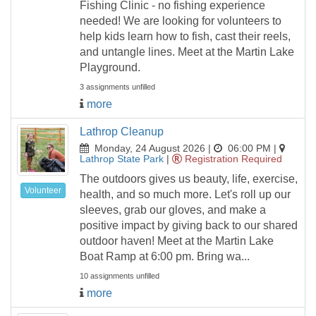
Fishing Clinic - no fishing experience
needed! We are looking for volunteers to
help kids learn how to fish, cast their reels,
and untangle lines. Meet at the Martin Lake
Playground.
3 assignments unfilled
more
Lathrop Cleanup
Monday, 24 August 2026 |
06:00 PM
|
Lathrop State Park
|
Registration Required
The outdoors gives us beauty, life, exercise,
Volunteer
health, and so much more. Let's roll up our
sleeves, grab our gloves, and make a
positive impact by giving back to our shared
outdoor haven! Meet at the Martin Lake
Boat Ramp at 6:00 pm. Bring wa...
10 assignments unfilled
more