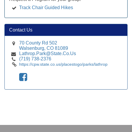
Track Chair Guided Hikes
Contact Us
70 County Rd 502
Walsenburg, CO 81089
Lathrop.Park@State.Co.Us
(719) 738-2376
https://cpw.state.co.us/placestogo/parks/lathrop