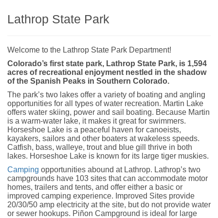
Lathrop State Park
Welcome to the Lathrop State Park Department!
Colorado’s first state park, Lathrop State Park, is 1,594
acres of recreational enjoyment nestled in the shadow
of the Spanish Peaks in Southern Colorado.
The park’s two lakes offer a variety of boating and angling
opportunities for all types of water recreation. Martin Lake
offers water skiing, power and sail boating. Because Martin
is a warm-water lake, it makes it great for swimmers.
Horseshoe Lake is a peaceful haven for canoeists,
kayakers, sailors and other boaters at wakeless speeds.
Catfish, bass, walleye, trout and blue gill thrive in both
lakes. Horseshoe Lake is known for its large tiger muskies.
Camping
opportunities abound at Lathrop. Lathrop’s two
campgrounds have 103 sites that can accommodate motor
homes, trailers and tents, and offer either a basic or
improved camping experience. Improved Sites provide
20/30/50 amp electricity at the site, but do not provide water
or sewer hookups. Piñon Campground is ideal for large