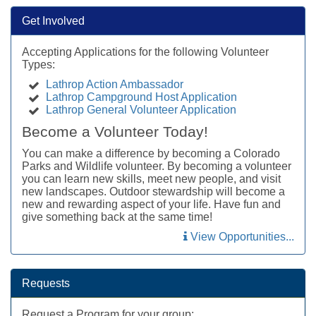
Get Involved
Accepting Applications for the following Volunteer
Types:
Lathrop Action Ambassador
Lathrop Campground Host Application
Lathrop General Volunteer Application
Become a Volunteer Today!
You can make a difference by becoming a Colorado
Parks and Wildlife volunteer. By becoming a volunteer
you can learn new skills, meet new people, and visit
new landscapes. Outdoor stewardship will become a
new and rewarding aspect of your life. Have fun and
give something back at the same time!
View Opportunities...
Requests
Request a Program for your group: