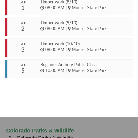
Timber work (8/10)
SEP
1
08:00 AM
|
Mueller State Park
Timber work (9/10)
SEP
2
08:00 AM
|
Mueller State Park
Timber work (10/10)
SEP
3
08:00 AM
|
Mueller State Park
Beginner Archery Public Class
SEP
5
10:00 AM
|
Mueller State Park
Colorado Parks & Wildlife