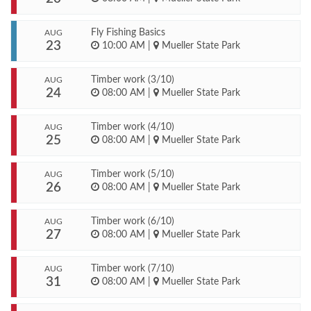
Fly Fishing Basics
AUG
23
10:00 AM
|
Mueller State Park
Timber work (3/10)
AUG
24
08:00 AM
|
Mueller State Park
Timber work (4/10)
AUG
25
08:00 AM
|
Mueller State Park
Timber work (5/10)
AUG
26
08:00 AM
|
Mueller State Park
Timber work (6/10)
AUG
27
08:00 AM
|
Mueller State Park
Timber work (7/10)
AUG
31
08:00 AM
|
Mueller State Park