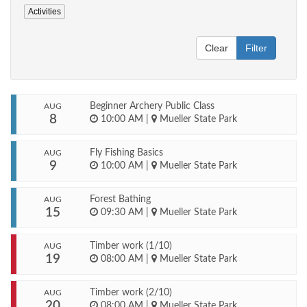
Activities
Clear
Filter
Beginner Archery Public Class
AUG
8
10:00 AM
|
Mueller State Park
Fly Fishing Basics
AUG
9
10:00 AM
|
Mueller State Park
Forest Bathing
AUG
15
09:30 AM
|
Mueller State Park
Timber work (1/10)
AUG
19
08:00 AM
|
Mueller State Park
Timber work (2/10)
AUG
20
08:00 AM
|
Mueller State Park