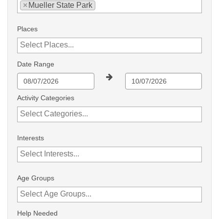
×
Mueller State Park
Places
Date Range
Activity Categories
Interests
Age Groups
Help Needed