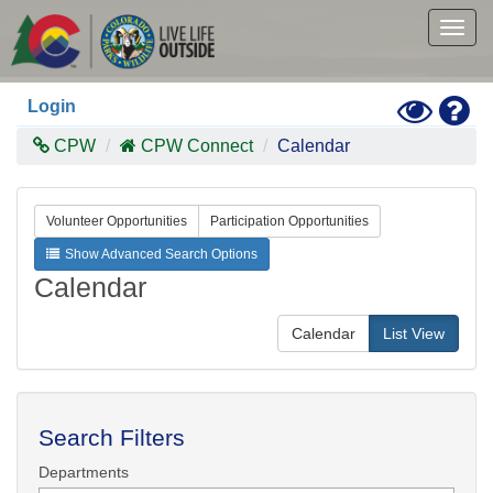
Skip
to
Togg
main
navig
content
Toggle
Hel
Login
High
Contras
CPW
CPW Connect
Calendar
Mode
Volunteer Opportunities
Participation Opportunities
Show Advanced Search Options
Calendar
Calendar
List View
Search Filters
Departments