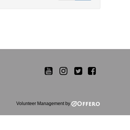
YouTube
Instagram
Twitter
Facebook
Volunteer Management by