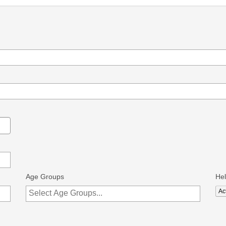
Age Groups
He
Act