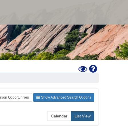
Toggle
Help
High
Contrast
Mode
ation Opportunities
Show Advanced Search Options
Calendar
List View