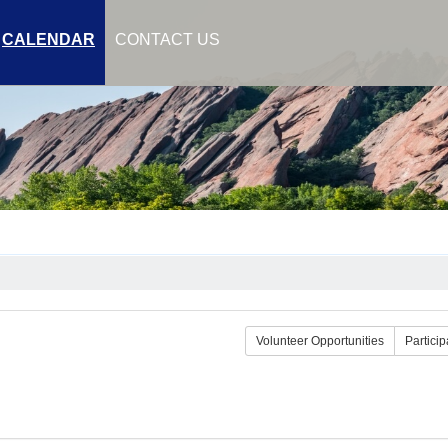
CALENDAR
CONTACT US
Volunteer Opportunities
Particip