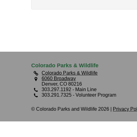
Colorado Parks & Wildlife
Colorado Parks & Wildlife
6060 Broadway
Denver, CO 80216
303.297.1192
- Main Line
303.291.7325
- Volunteer Program
© Colorado Parks and Wildlife 2026 |
Privacy Po