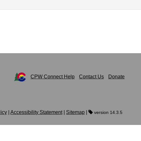
CPW Connect Help
Contact Us
Donate
licy
|
Accessibility Statement
|
Sitemap
|
version 14.3.5