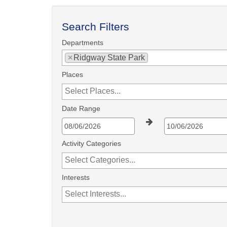
Search Filters
Departments
×
Ridgway State Park
Places
Date Range
Activity Categories
Interests