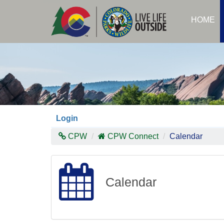
Skip
to
HOME
main
content
Login
CPW
CPW Connect
Calendar
Calendar