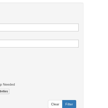
lp Needed
ivities
Clear
Filter