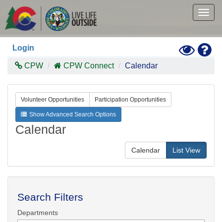
Skip
to
Togg
main
navig
content
Toggle
Hel
Login
High
Contras
CPW
CPW Connect
Calendar
Mode
Volunteer Opportunities
Participation Opportunities
Show Advanced Search Options
Calendar
Calendar
List View
Search Filters
Departments