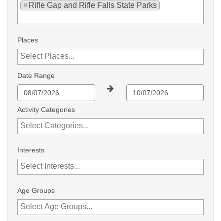
×
Rifle Gap and Rifle Falls State Parks
Places
Date Range
Activity Categories
Interests
Age Groups