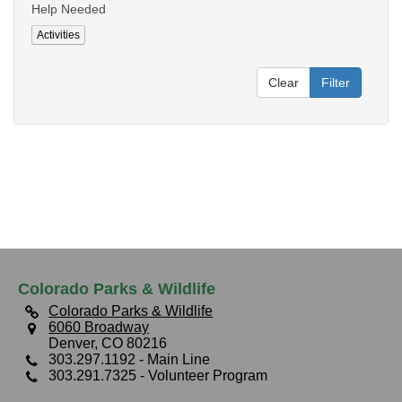
Help Needed
Activities
Clear
Filter
Colorado Parks & Wildlife
Colorado Parks & Wildlife
6060 Broadway
Denver, CO 80216
303.297.1192
- Main Line
303.291.7325
- Volunteer Program