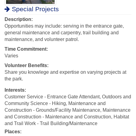
Special Projects
Description:
Opportunities may include: serving in the entrance gate,
general maintenance and carpentry, trail building and
maintenance, and volunteer patrol.
Time Commitment:
Varies
Volunteer Benefits:
Share you knowlege and expertise on varying projects at
the park.
Interests:
Customer Service - Entrance Gate Attendant, Outdoors and
Community Science - Hiking, Maintenance and
Construction - Grounds/Facility Maintenance, Maintenance
and Construction - Maintenance and Construction, Habitat
and Trail Work - Trail Building/Maintenance
Places: