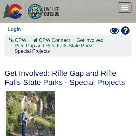
Skip
to
Togg
main
navig
content
Toggle
Hel
Login
High
Contras
CPW
CPW Connect
Get Involved
Mode
Rifle Gap and Rifle Falls State Parks
Special Projects
Get Involved: Rifle Gap and Rifle
Falls State Parks - Special Projects