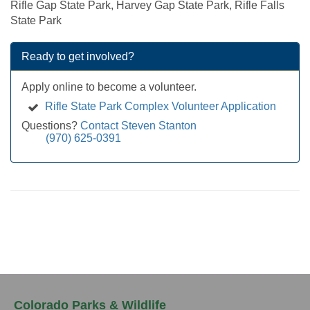
Rifle Gap State Park, Harvey Gap State Park, Rifle Falls
State Park
Ready to get involved?
Apply online to become a volunteer.
Rifle State Park Complex Volunteer Application
Questions?
Contact Steven Stanton
(970) 625-0391
Colorado Parks & Wildlife