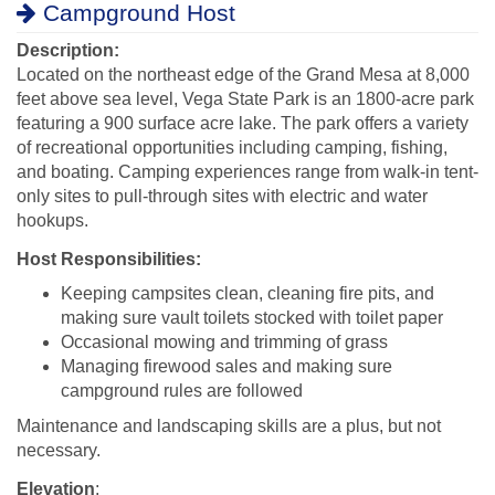
Campground Host
Description:
Located on the northeast edge of the Grand Mesa at 8,000
feet above sea level, Vega State Park is an 1800-acre park
featuring a 900 surface acre lake. The park offers a variety
of recreational opportunities including camping, fishing,
and boating. Camping experiences range from walk-in tent-
only sites to pull-through sites with electric and water
hookups.
Host Responsibilities:
Keeping campsites clean, cleaning fire pits, and
making sure vault toilets stocked with toilet paper
Occasional mowing and trimming of grass
Managing firewood sales and making sure
campground rules are followed
Maintenance and landscaping skills are a plus, but not
necessary.
Elevation
: