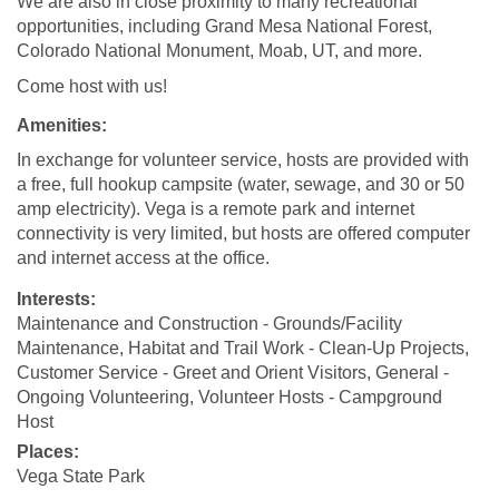
We are also in close proximity to many recreational
opportunities, including Grand Mesa National Forest,
Colorado National Monument, Moab, UT, and more.
Come host with us!
Amenities:
In exchange for volunteer service, hosts are provided with
a free, full hookup campsite (water, sewage, and 30 or 50
amp electricity). Vega is a remote park and internet
connectivity is very limited, but hosts are offered computer
and internet access at the office.
Interests:
Maintenance and Construction - Grounds/Facility
Maintenance, Habitat and Trail Work - Clean-Up Projects,
Customer Service - Greet and Orient Visitors, General -
Ongoing Volunteering, Volunteer Hosts - Campground
Host
Places:
Vega State Park