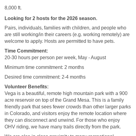
8,000 ft.
Looking for 2 hosts for the 2026 season.
Pairs, individuals, families with children, and people who
are still working/in their careers (e.g. working remotely) are
welcome to apply. Hosts are permitted to have pets.
Time Commitment:
20-30 hours per person per week, May - August
Minimum time commitment: 2 months
Desired time commitment: 2-4 months
Volunteer Benefits:
Vega is a beautiful, remote high mountain park with a 900
acre reservoir on top of the Grand Mesa. This
is a family
friendly park that sees fewer crowds than other larger parks
in Colorado, and visitors enjoy the remote location where
they can disconnect and unwind.
For those who enjoy
OHV riding, we have many trails directly from the park.