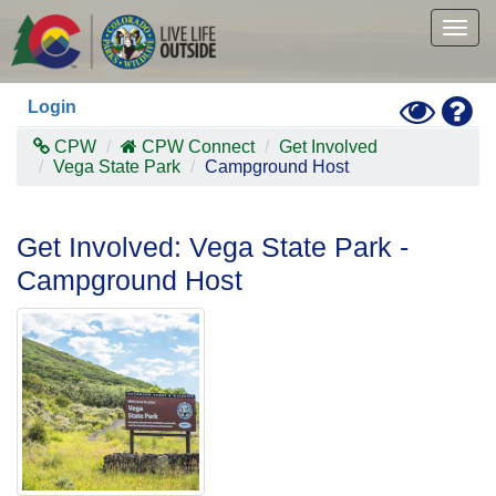
Skip
to
Togg
main
navig
content
Toggle
Hel
Login
High
Contras
CPW
CPW Connect
Get Involved
Mode
Vega State Park
Campground Host
Get Involved: Vega State Park -
Campground Host