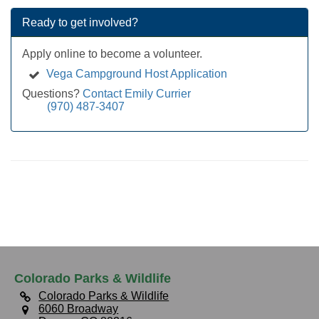
Ready to get involved?
Apply online to become a volunteer.
Vega Campground Host Application
Questions?
Contact Emily Currier
(970) 487-3407
Colorado Parks & Wildlife
Colorado Parks & Wildlife
6060 Broadway