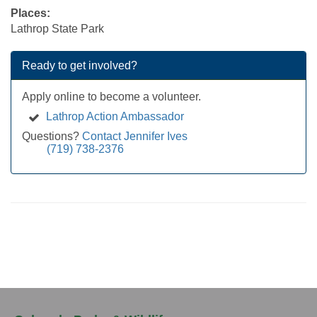
Places:
Lathrop State Park
Ready to get involved?
Apply online to become a volunteer.
Lathrop Action Ambassador
Questions?
Contact Jennifer Ives
(719) 738-2376