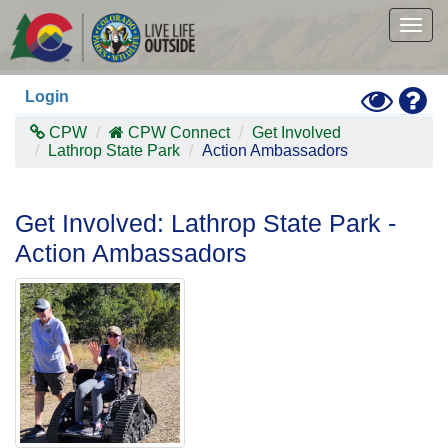
Skip
to
Togg
main
navig
content
Toggle
Hel
Login
High
Contras
CPW
CPW Connect
Get Involved
Mode
Lathrop State Park
Action Ambassadors
Get Involved: Lathrop State Park -
Action Ambassadors