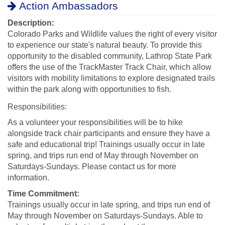
Action Ambassadors
Description:
Colorado Parks and Wildlife values the right of every visitor
to experience our state's natural beauty. To provide this
opportunity to the disabled community, Lathrop State Park
offers the use of the TrackMaster Track Chair, which allow
visitors with mobility limitations to explore designated trails
within the park along with opportunities to fish.
Responsibilities:
As a volunteer your responsibilities will be to hike
alongside track chair participants and ensure they have a
safe and educational trip! Trainings usually occur in late
spring, and trips run end of May through November on
Saturdays-Sundays. Please contact us for more
information.
Time Commitment:
Trainings usually occur in late spring, and trips run end of
May through November on Saturdays-Sundays. Able to