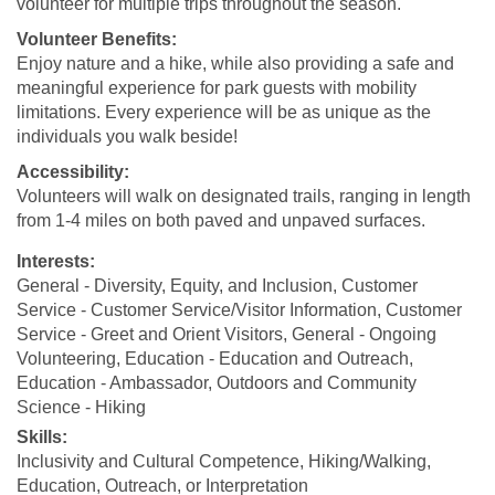
volunteer for multiple trips throughout the season.
Volunteer Benefits:
Enjoy nature and a hike, while also providing a safe and
meaningful experience for park guests with mobility
limitations. Every experience will be as unique as the
individuals you walk beside!
Accessibility:
Volunteers will walk on designated trails, ranging in length
from 1-4 miles on both paved and unpaved surfaces.
Interests:
General - Diversity, Equity, and Inclusion, Customer
Service - Customer Service/Visitor Information, Customer
Service - Greet and Orient Visitors, General - Ongoing
Volunteering, Education - Education and Outreach,
Education - Ambassador, Outdoors and Community
Science - Hiking
Skills:
Inclusivity and Cultural Competence, Hiking/Walking,
Education, Outreach, or Interpretation