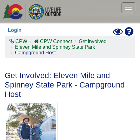
Skip
to
Togg
main
navig
content
Toggle
Hel
Login
High
Contras
CPW
CPW Connect
Get Involved
Mode
Eleven Mile and Spinney State Park
Campground Host
Get Involved: Eleven Mile and
Spinney State Park - Campground
Host