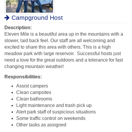
Campground Host
Description:
Eleven Mile is a beautiful area up in the mountains with a
slower, laid back feel. Our staff are all welcoming and
excited to share this area with others.
This is a high
meadow park with large reservoir. Successful hosts just
need a love for the great outdoors and a tolerance for fast
changing mountain weather!
Responsibilities:
Assist campers
Clean campsites
Clean bathrooms
Light maintenance and trash pick up
Alert park staff of suspicious situations
Some traffic control on weekends
Other tasks as assigned