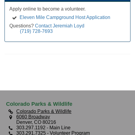
Apply online to become a volunteer.
Eleven Mile Campground Host Application
Questions?
Contact Jeremiah Loyd
(719) 728-7693
Colorado Parks & Wildlife
Colorado Parks & Wildlife
6060 Broadway
Denver, CO 80216
303.297.1192
- Main Line
303.291.7325
- Volunteer Program