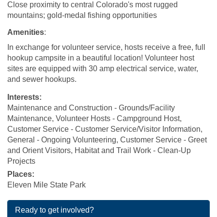
Close
proximity to central Colorado's most rugged
mountains; gold-medal fishing opportunities
Amenities
:
In exchange for volunteer service, hosts receive a free, full
hookup campsite in a beautiful location!
Volunteer host
sites are equipped with 30 amp electrical service, water,
and sewer hookups.
Interests:
Maintenance and Construction - Grounds/Facility
Maintenance, Volunteer Hosts - Campground Host,
Customer Service - Customer Service/Visitor Information,
General - Ongoing Volunteering, Customer Service - Greet
and Orient Visitors, Habitat and Trail Work - Clean-Up
Projects
Places:
Eleven Mile State Park
Ready to get involved?