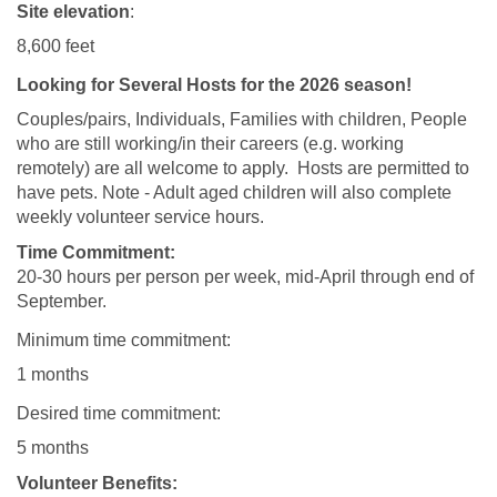
Site elevation
:
8,600 feet
Looking for Several Hosts for the 2026 season!
Couples/pairs, Individuals, Families with children, People
who are still working/in their careers (e.g. working
remotely) are all welcome to apply. Hosts are permitted to
have pets. Note - Adult aged children will also complete
weekly volunteer service hours.
Time Commitment:
20-30 hours per person per week, mid-April through end of
September.
Minimum time commitment:
1 months
Desired time commitment:
5 months
Volunteer Benefits: