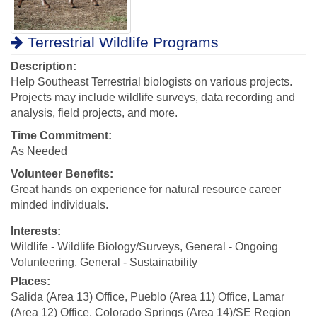
Terrestrial Wildlife Programs
Description:
Help Southeast Terrestrial biologists on various projects.
Projects may include wildlife surveys, data recording and
analysis, field projects, and more.
Time Commitment:
As Needed
Volunteer Benefits:
Great hands on experience for natural resource career
minded individuals.
Interests:
Wildlife - Wildlife Biology/Surveys, General - Ongoing
Volunteering, General - Sustainability
Places:
Salida (Area 13) Office, Pueblo (Area 11) Office, Lamar
(Area 12) Office, Colorado Springs (Area 14)/SE Region