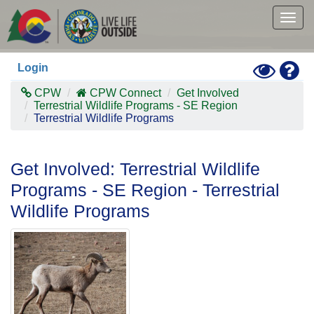
Skip
to
Togg
main
navig
content
Toggle
Hel
Login
High
Contras
CPW
CPW Connect
Get Involved
Mode
Terrestrial Wildlife Programs - SE Region
Terrestrial Wildlife Programs
Get Involved: Terrestrial Wildlife
Programs - SE Region - Terrestrial
Wildlife Programs