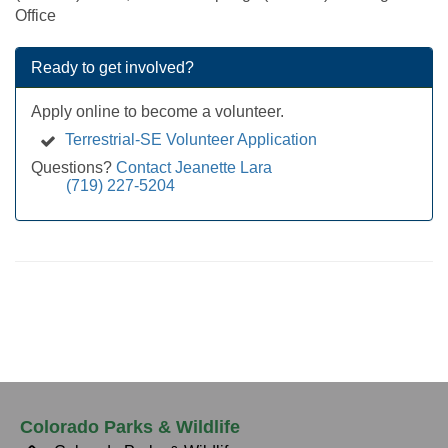
Office
Ready to get involved?
Apply online to become a volunteer.
Terrestrial-SE Volunteer Application
Questions?
Contact Jeanette Lara
(719) 227-5204
Colorado Parks & Wildlife